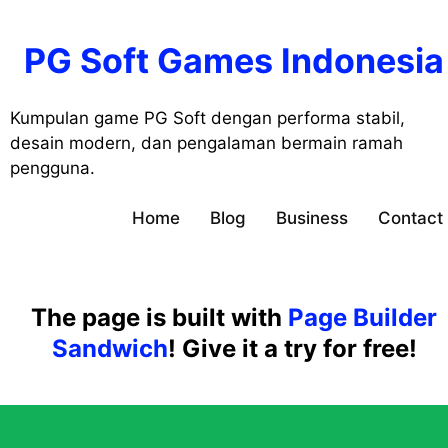
Skip
to
PG Soft Games Indonesia
content
Kumpulan game PG Soft dengan performa stabil,
desain modern, dan pengalaman bermain ramah
pengguna.
Home
Blog
Business
Contact
The page is built with
Page Builder
Sandwich
! Give it a try for free!