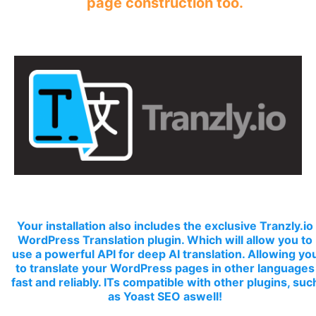
page construction too.
Your installation also includes the exclusive Tranzly.io
WordPress Translation plugin
. Which will allow you to
use a powerful API for deep AI translation. Allowing yo
to translate your WordPress pages in other languages
fast and reliably. ITs compatible with other plugins, suc
as Yoast SEO aswell!