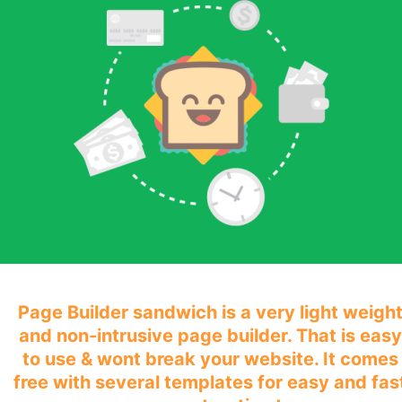
Page Builder sandwich is a very light weigh
and non-intrusive page builder. That is easy
to use & wont break your website. It comes
free with several templates for easy and fas